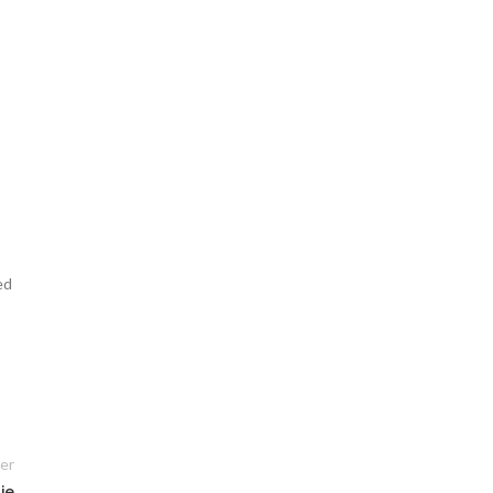
ed
er
ie