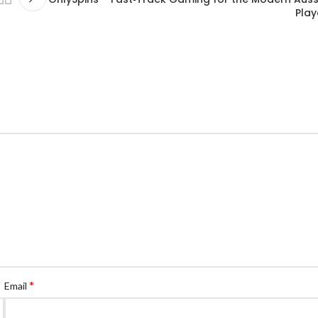
Play
*
Email