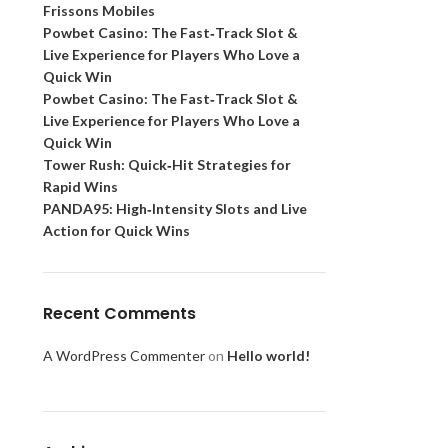
Frissons Mobiles
Powbet Casino: The Fast‑Track Slot &
Live Experience for Players Who Love a
Quick Win
Powbet Casino: The Fast‑Track Slot &
Live Experience for Players Who Love a
Quick Win
Tower Rush: Quick‑Hit Strategies for
Rapid Wins
PANDA95: High‑Intensity Slots and Live
Action for Quick Wins
Recent Comments
A WordPress Commenter
on
Hello world!