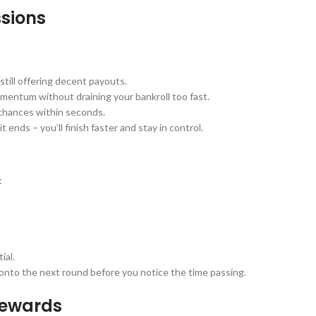
ssions
till offering decent payouts.
mentum without draining your bankroll too fast.
 chances within seconds.
it ends – you’ll finish faster and stay in control.
:
ial.
onto the next round before you notice the time passing.
Rewards