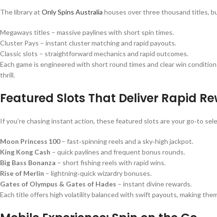
The library at
Only Spins Australia
houses over three thousand titles, bu
Megaways titles – massive paylines with short spin times.
Cluster Pays – instant cluster matching and rapid payouts.
Classic slots – straightforward mechanics and rapid outcomes.
Each game is engineered with short round times and clear win conditions,
thrill.
Featured Slots That Deliver Rapid R
If you’re chasing instant action, these featured slots are your go‑to sel
Moon Princess 100
– fast‑spinning reels and a sky‑high jackpot.
King Kong Cash
– quick paylines and frequent bonus rounds.
Big Bass Bonanza
– short fishing reels with rapid wins.
Rise of Merlin
– lightning‑quick wizardry bonuses.
Gates of Olympus & Gates of Hades
– instant divine rewards.
Each title offers high volatility balanced with swift payouts, making th