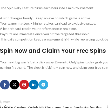
The Spin Rally Feature turns each hour into a mini‑tournament:
A slot changes hourly – keep an eye on which game is active.
Your wager matters – higher stakes can lead to exclusive prizes.
A leaderboard tracks your performance in real time.
Payouts are immediate once you hit the targeted threshold.
This daily competition keeps engagement high while rewarding quick dec
Spin Now and Claim Your Free Spins
Your next big win is just a click away. Dive into OnlySpins today, grab y
gaming firsthand. The clock is ticking – spin now and claim your free spi
Newer
LiraSpin Casino: Quick‑Hit Slots and Rapid Roulette for the