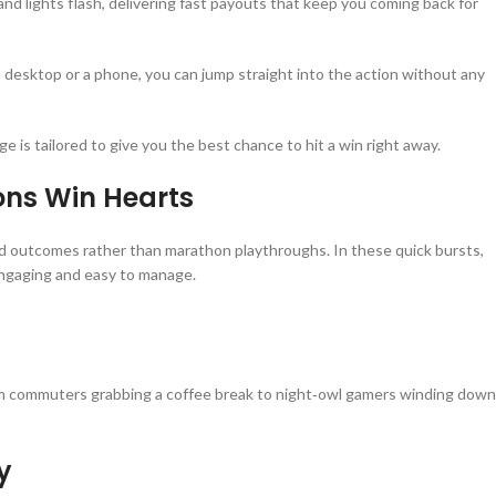
pin and lights flash, delivering fast payouts that keep you coming back for
 desktop or a phone, you can jump straight into the action without any
is tailored to give you the best chance to hit a win right away.
ions Win Hearts
apid outcomes rather than marathon playthroughs. In these quick bursts,
 engaging and easy to manage.
om commuters grabbing a coffee break to night‑owl gamers winding down
y