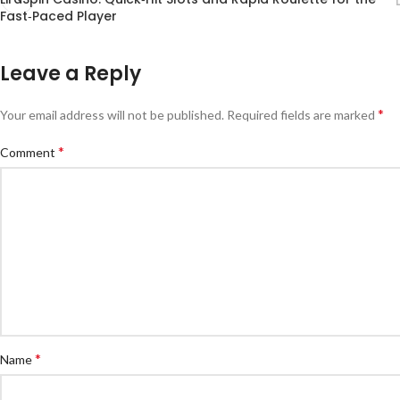
Fast‑Paced Player
Leave a Reply
*
Your email address will not be published.
Required fields are marked
*
Comment
*
Name