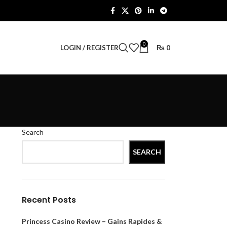
0
LOGIN / REGISTER
₨
0
Search
SEARCH
Recent Posts
Princess Casino Review – Gains Rapides &