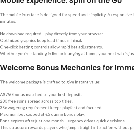
Mobile Experience: Spin on the Go
The mobile interface is designed for speed and simplicity. A responsive 
minutes.
No download required – play directly from your browser.
Optimized graphics keep load times minimal.
One‑click betting controls allow rapid bet adjustments.
Whether you’re standing in line or lounging at home, your next win is jus
Welcome Bonus Mechanics for Imme
The welcome package is crafted to give instant value:
A$750 bonus matched to your first deposit.
200 free spins spread across top titles.
35x wagering requirement keeps playfast and focused.
Maximum bet capped at €5 during bonus play.
Bons expires after just one month – urgency drives quick decisions.
This structure rewards players who jump straight into action without pr