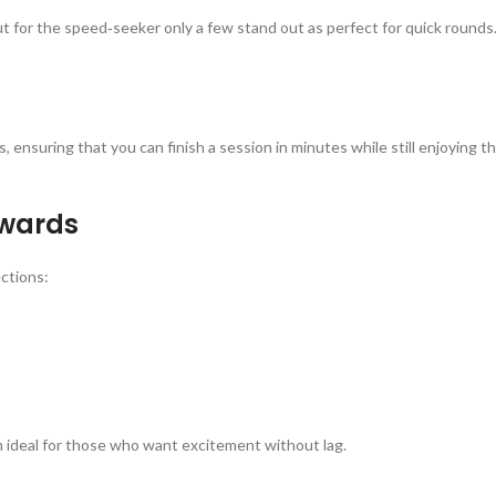
t for the speed‑seeker only a few stand out as perfect for quick rounds
 ensuring that you can finish a session in minutes while still enjoying t
ewards
ections:
em ideal for those who want excitement without lag.