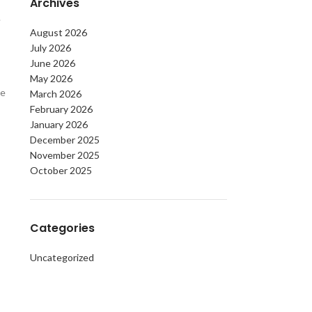
Archives
.
August 2026
July 2026
June 2026
May 2026
he
March 2026
February 2026
January 2026
December 2025
November 2025
October 2025
Categories
Uncategorized