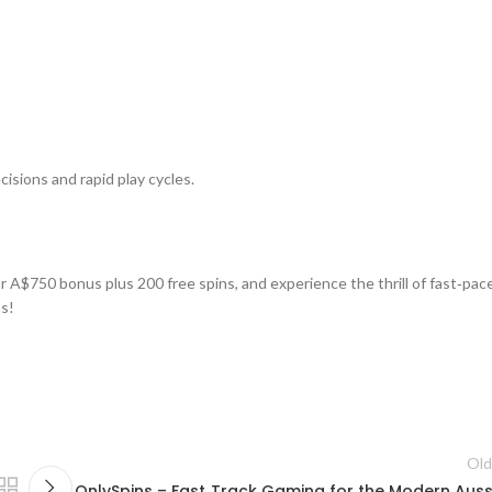
isions and rapid play cycles.
our A$750 bonus plus 200 free spins, and experience the thrill of fast‑pac
ns!
Old
OnlySpins – Fast‑Track Gaming for the Modern Auss