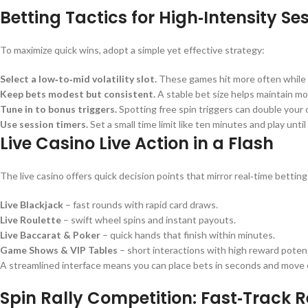
Betting Tactics for High‑Intensity Se
To maximize quick wins, adopt a simple yet effective strategy:
Select a low‑to‑mid volatility slot.
These games hit more often while s
Keep bets modest but consistent.
A stable bet size helps maintain mo
Tune in to bonus triggers.
Spotting free spin triggers can double your
Use session timers.
Set a small time limit like ten minutes and play until 
Live Casino Live Action in a Flash
The live casino offers quick decision points that mirror real‑time betting
Live Blackjack
– fast rounds with rapid card draws.
Live Roulette
– swift wheel spins and instant payouts.
Live Baccarat & Poker
– quick hands that finish within minutes.
Game Shows & VIP Tables
– short interactions with high reward potent
A streamlined interface means you can place bets in seconds and move 
Spin Rally Competition: Fast‑Track 