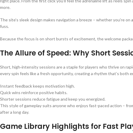
right place. From the first click you’ll feel the adrenaline lift as reels s
more.
The site’s sleek design makes navigation a breeze – whether you’re on a
fuss.
Because the focus is on short bursts of excitement, the welcome package 
The Allure of Speed: Why Short Sess
Short, high‑intensity sessions are a staple for players who thrive on r
every spin feels like a fresh opportunity, creating a rhythm that’s both
Instant feedback keeps motivation high.
Quick wins reinforce positive habits.
Shorter sessions reduce fatigue and keep you energized.
This style of gameplay suits anyone who enjoys fast-paced action – fr
after a long day.
Game Library Highlights for Fast Pla