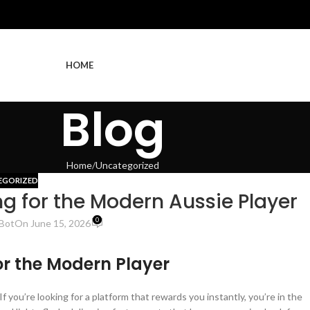
HOME
Blog
Home
Uncategorized
EGORIZED
g for the Modern Aussie Player
0
 Bot
On June 15, 2026
or the Modern Player
f you’re looking for a platform that rewards you instantly, you’re in the