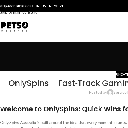
Skip to navigation
DD ANYTHING HERE OR JUST REMOVE IT…
Skip to main content
UNCAT
OnlySpins – Fast‑Track Gamin
Posted by
Service
Welcome to OnlySpins: Quick Wins f
Only Spins Australia is built around the idea that every moment counts. I