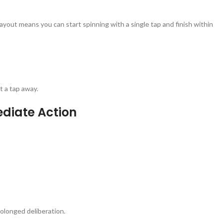
layout means you can start spinning with a single tap and finish within
t a tap away.
diate Action
olonged deliberation.