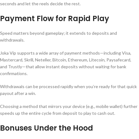
seconds and let the reels decide the rest.
Payment Flow for Rapid Play
Speed matters beyond gameplay; it extends to deposits and
withdrawals.
Joka Vip supports a wide array of payment methods—including Visa,
Mastercard, Skrill, Neteller, Bitcoin, Ethereum, Litecoin, Paysafecard,
and Trustly—that allow instant deposits without waiting for bank
confirmations.
Withdrawals can be processed rapidly when you’re ready for that quick
payout after a win.
Choosing a method that mirrors your device (e.g., mobile wallet) further
speeds up the entire cycle from deposit to play to cash out.
Bonuses Under the Hood