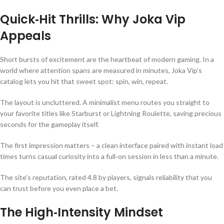
Quick‑Hit Thrills: Why Joka Vip
Appeals
Short bursts of excitement are the heartbeat of modern gaming. In a
world where attention spans are measured in minutes, Joka Vip’s
catalog lets you hit that sweet spot: spin, win, repeat.
The layout is uncluttered. A minimalist menu routes you straight to
your favorite titles like Starburst or Lightning Roulette, saving precious
seconds for the gameplay itself.
The first impression matters – a clean interface paired with instant load
times turns casual curiosity into a full‑on session in less than a minute.
The site’s reputation, rated 4.8 by players, signals reliability that you
can trust before you even place a bet.
The High‑Intensity Mindset