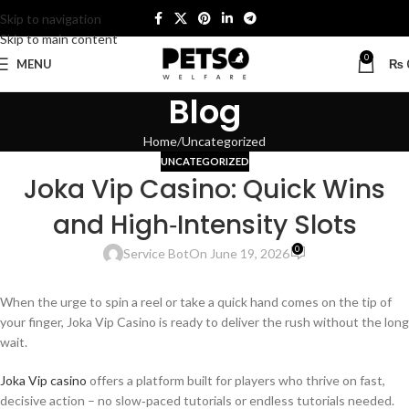
Skip to navigation
Skip to main content
0
MENU
₨
Blog
Home
Uncategorized
UNCATEGORIZED
Joka Vip Casino: Quick Wins
and High‑Intensity Slots
0
Service Bot
On June 19, 2026
When the urge to spin a reel or take a quick hand comes on the tip of
your finger, Joka Vip Casino is ready to deliver the rush without the long
wait.
Joka Vip casino
offers a platform built for players who thrive on fast,
decisive action – no slow‑paced tutorials or endless tutorials needed.