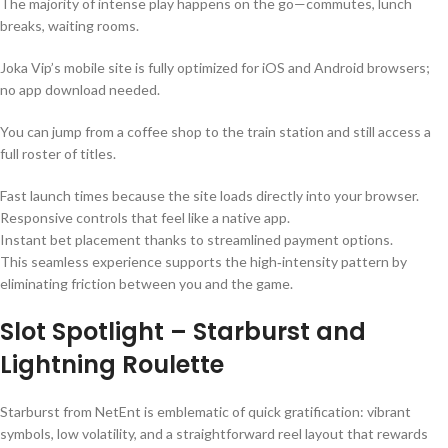
The majority of intense play happens on the go—commutes, lunch
breaks, waiting rooms.
Joka Vip’s mobile site is fully optimized for iOS and Android browsers;
no app download needed.
You can jump from a coffee shop to the train station and still access a
full roster of titles.
Fast launch times because the site loads directly into your browser.
Responsive controls that feel like a native app.
Instant bet placement thanks to streamlined payment options.
This seamless experience supports the high‑intensity pattern by
eliminating friction between you and the game.
Slot Spotlight – Starburst and
Lightning Roulette
Starburst from NetEnt is emblematic of quick gratification: vibrant
symbols, low volatility, and a straightforward reel layout that rewards