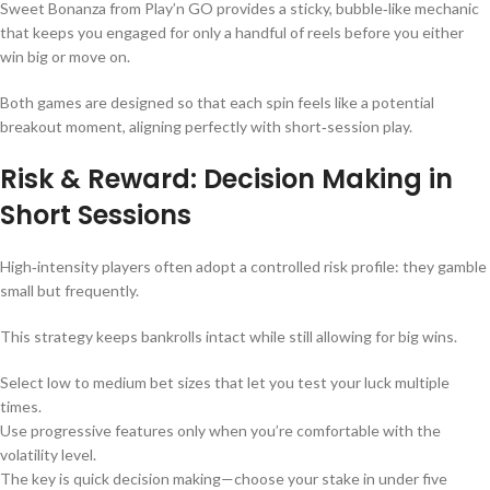
Sweet Bonanza from Play’n GO provides a sticky, bubble‑like mechanic
that keeps you engaged for only a handful of reels before you either
win big or move on.
Both games are designed so that each spin feels like a potential
breakout moment, aligning perfectly with short‑session play.
Risk & Reward: Decision Making in
Short Sessions
High‑intensity players often adopt a controlled risk profile: they gamble
small but frequently.
This strategy keeps bankrolls intact while still allowing for big wins.
Select low to medium bet sizes that let you test your luck multiple
times.
Use progressive features only when you’re comfortable with the
volatility level.
The key is quick decision making—choose your stake in under five