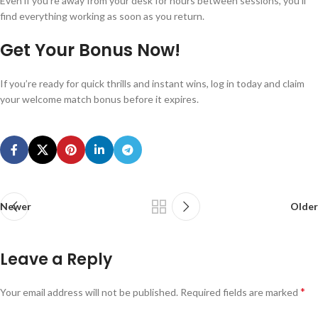
Even if you’re away from your desk for hours between sessions, you’ll
find everything working as soon as you return.
Get Your Bonus Now!
If you’re ready for quick thrills and instant wins, log in today and claim
your welcome match bonus before it expires.
Newer
Older
Leave a Reply
*
Your email address will not be published.
Required fields are marked