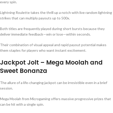
every spin.
Lightning Roulette takes the thrill up a notch with live random lightning
strikes that can multiply payouts up to 500x.
Both titles are frequently played during short bursts because they
deliver immediate feedback—win or lose—within seconds.
Their combination of visual appeal and rapid payout potential makes
them staples for players who want instant excitement.
Jackpot Jolt – Mega Moolah and
Sweet Bonanza
The allure of a life‑changing jackpot can be irresistible even in a brief
session.
Mega Moolah from Microgaming offers massive progressive prizes that
can be hit with a single spin.