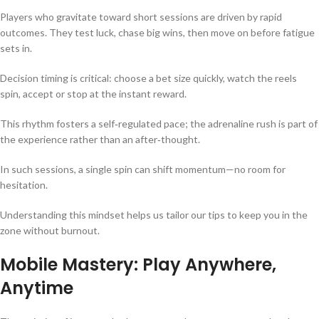
Players who gravitate toward short sessions are driven by rapid
outcomes. They test luck, chase big wins, then move on before fatigue
sets in.
Decision timing is critical: choose a bet size quickly, watch the reels
spin, accept or stop at the instant reward.
This rhythm fosters a self‑regulated pace; the adrenaline rush is part of
the experience rather than an after‑thought.
In such sessions, a single spin can shift momentum—no room for
hesitation.
Understanding this mindset helps us tailor our tips to keep you in the
zone without burnout.
Mobile Mastery: Play Anywhere,
Anytime