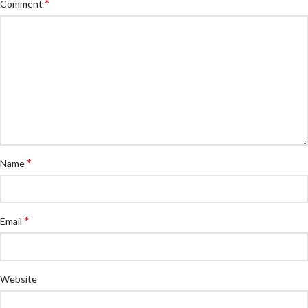
*
Comment
*
Name
*
Email
Website