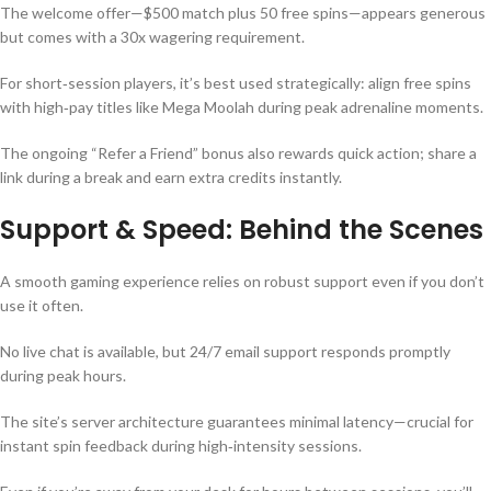
The welcome offer—$500 match plus 50 free spins—appears generous
but comes with a 30x wagering requirement.
For short‑session players, it’s best used strategically: align free spins
with high‑pay titles like Mega Moolah during peak adrenaline moments.
The ongoing “Refer a Friend” bonus also rewards quick action; share a
link during a break and earn extra credits instantly.
Support & Speed: Behind the Scenes
A smooth gaming experience relies on robust support even if you don’t
use it often.
No live chat is available, but 24/7 email support responds promptly
during peak hours.
The site’s server architecture guarantees minimal latency—crucial for
instant spin feedback during high‑intensity sessions.