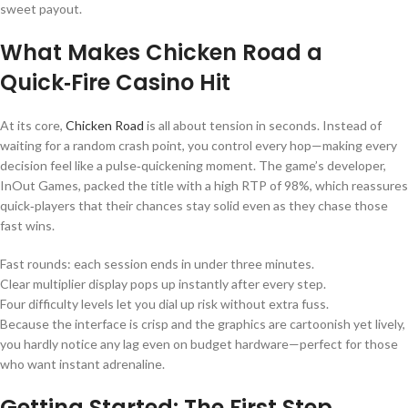
sweet payout.
What Makes Chicken Road a
Quick‑Fire Casino Hit
At its core,
Chicken Road
is all about tension in seconds. Instead of
waiting for a random crash point, you control every hop—making every
decision feel like a pulse‑quickening moment. The game’s developer,
InOut Games, packed the title with a high RTP of 98%, which reassures
quick‑players that their chances stay solid even as they chase those
fast wins.
Fast rounds: each session ends in under three minutes.
Clear multiplier display pops up instantly after every step.
Four difficulty levels let you dial up risk without extra fuss.
Because the interface is crisp and the graphics are cartoonish yet lively,
you hardly notice any lag even on budget hardware—perfect for those
who want instant adrenaline.
Getting Started: The First Step