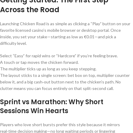
Across the Road
Launching Chicken Road is as simple as clicking a “Play” button on your
favorite licensed casino’s mobile browser or desktop portal. Once
inside, you set your stake—starting as low as €0.01—and pick a
difficulty level.
Select “Easy” for rapid wins or “Hardcore” if you’re feeling brave.
A touch or tap moves the chicken forward.
The multiplier ticks up as long as you keep stepping.
The layout sticks to a single screen: bet box on top, multiplier counter
below it, and a big cash‑out button next to the chicken’s path. No
clutter means you can focus entirely on that split‑second call.
Sprint vs Marathon: Why Short
Sessions Win Hearts
Players who love short bursts prefer this style because it mirrors
real‑time decision making—no long waiting periods or lingering