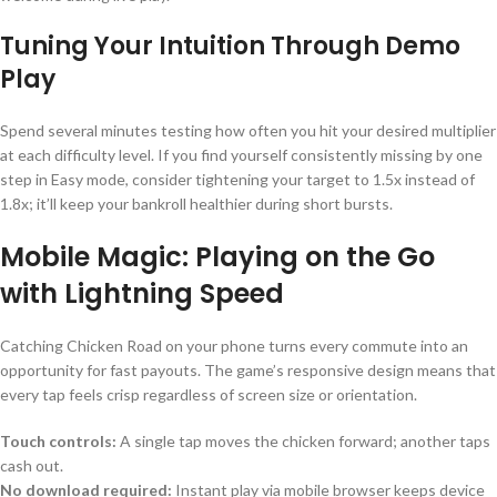
Tuning Your Intuition Through Demo
Play
Spend several minutes testing how often you hit your desired multiplier
at each difficulty level. If you find yourself consistently missing by one
step in Easy mode, consider tightening your target to 1.5x instead of
1.8x; it’ll keep your bankroll healthier during short bursts.
Mobile Magic: Playing on the Go
with Lightning Speed
Catching Chicken Road on your phone turns every commute into an
opportunity for fast payouts. The game’s responsive design means that
every tap feels crisp regardless of screen size or orientation.
Touch controls:
A single tap moves the chicken forward; another taps
cash out.
No download required:
Instant play via mobile browser keeps device