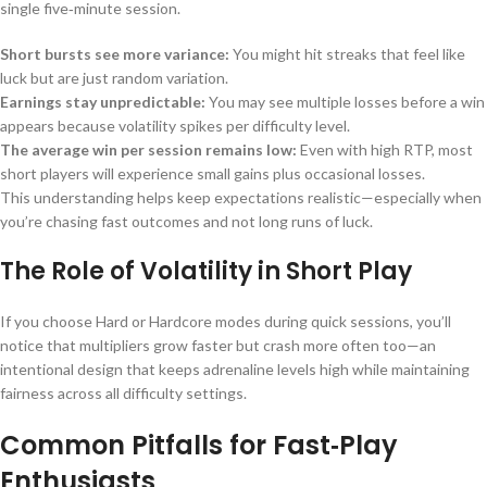
single five‑minute session.
Short bursts see more variance:
You might hit streaks that feel like
luck but are just random variation.
Earnings stay unpredictable:
You may see multiple losses before a win
appears because volatility spikes per difficulty level.
The average win per session remains low:
Even with high RTP, most
short players will experience small gains plus occasional losses.
This understanding helps keep expectations realistic—especially when
you’re chasing fast outcomes and not long runs of luck.
The Role of Volatility in Short Play
If you choose Hard or Hardcore modes during quick sessions, you’ll
notice that multipliers grow faster but crash more often too—an
intentional design that keeps adrenaline levels high while maintaining
fairness across all difficulty settings.
Common Pitfalls for Fast‑Play
Enthusiasts