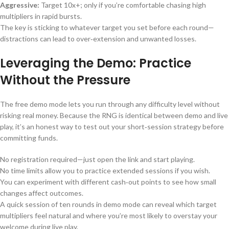
Aggressive:
Target 10x+; only if you’re comfortable chasing high
multipliers in rapid bursts.
The key is sticking to whatever target you set before each round—
distractions can lead to over‑extension and unwanted losses.
Leveraging the Demo: Practice
Without the Pressure
The free demo mode lets you run through any difficulty level without
risking real money. Because the RNG is identical between demo and live
play, it’s an honest way to test out your short‑session strategy before
committing funds.
No registration required—just open the link and start playing.
No time limits allow you to practice extended sessions if you wish.
You can experiment with different cash‑out points to see how small
changes affect outcomes.
A quick session of ten rounds in demo mode can reveal which target
multipliers feel natural and where you’re most likely to overstay your
welcome during live play.