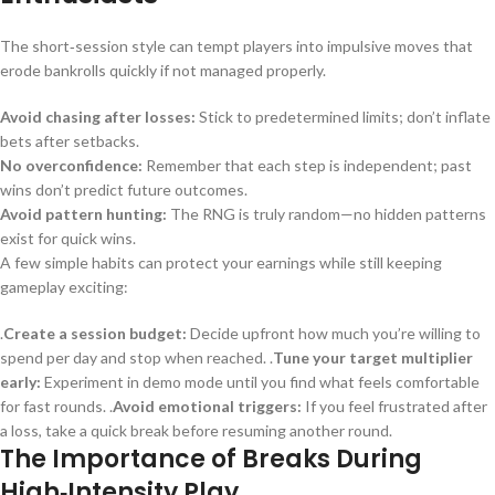
The short‑session style can tempt players into impulsive moves that
erode bankrolls quickly if not managed properly.
Avoid chasing after losses:
Stick to predetermined limits; don’t inflate
bets after setbacks.
No overconfidence:
Remember that each step is independent; past
wins don’t predict future outcomes.
Avoid pattern hunting:
The RNG is truly random—no hidden patterns
exist for quick wins.
A few simple habits can protect your earnings while still keeping
gameplay exciting:
.
Create a session budget:
Decide upfront how much you’re willing to
spend per day and stop when reached.
.
Tune your target multiplier
early:
Experiment in demo mode until you find what feels comfortable
for fast rounds.
.
Avoid emotional triggers:
If you feel frustrated after
a loss, take a quick break before resuming another round.
The Importance of Breaks During
High‑Intensity Play