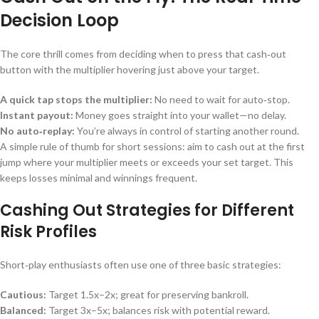
Decision Loop
The core thrill comes from deciding when to press that cash‑out
button with the multiplier hovering just above your target.
A quick tap stops the multiplier:
No need to wait for auto‑stop.
Instant payout:
Money goes straight into your wallet—no delay.
No auto‑replay:
You’re always in control of starting another round.
A simple rule of thumb for short sessions: aim to cash out at the first
jump where your multiplier meets or exceeds your set target. This
keeps losses minimal and winnings frequent.
Cashing Out Strategies for Different
Risk Profiles
Short‑play enthusiasts often use one of three basic strategies:
Cautious:
Target 1.5x–2x; great for preserving bankroll.
Balanced:
Target 3x–5x; balances risk with potential reward.