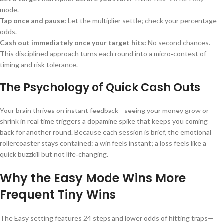
mode.
Tap once and pause:
Let the multiplier settle; check your percentage
odds.
Cash out immediately once your target hits:
No second chances.
This disciplined approach turns each round into a micro‑contest of
timing and risk tolerance.
The Psychology of Quick Cash Outs
Your brain thrives on instant feedback—seeing your money grow or
shrink in real time triggers a dopamine spike that keeps you coming
back for another round. Because each session is brief, the emotional
rollercoaster stays contained: a win feels instant; a loss feels like a
quick buzzkill but not life‑changing.
Why the Easy Mode Wins More
Frequent Tiny Wins
The Easy setting features 24 steps and lower odds of hitting traps—