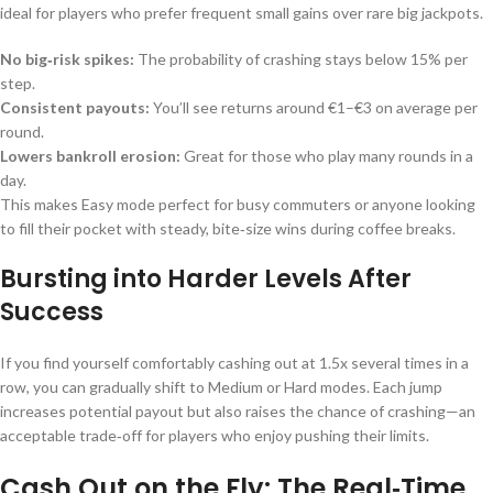
ideal for players who prefer frequent small gains over rare big jackpots.
No big‑risk spikes:
The probability of crashing stays below 15% per
step.
Consistent payouts:
You’ll see returns around €1–€3 on average per
round.
Lowers bankroll erosion:
Great for those who play many rounds in a
day.
This makes Easy mode perfect for busy commuters or anyone looking
to fill their pocket with steady, bite‑size wins during coffee breaks.
Bursting into Harder Levels After
Success
If you find yourself comfortably cashing out at 1.5x several times in a
row, you can gradually shift to Medium or Hard modes. Each jump
increases potential payout but also raises the chance of crashing—an
acceptable trade‑off for players who enjoy pushing their limits.
Cash Out on the Fly: The Real‑Time