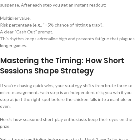
suspense. After each step you get an instant readout:
Multiplier value.
Risk percentage (e.g., “+5% chance of hitting a trap”).
A clear “Cash Out” prompt.
This rhythm keeps adrenaline high and prevents fatigue that plagues
longer games.
Mastering the Timing: How Short
Sessions Shape Strategy
If you’re chasing quick wins, your strategy shifts from brute force to
micro‑management. Each step is an independent risk; you win if you
stop at just the right spot before the chicken falls into a manhole or
oven.
Here’s how seasoned short‑play enthusiasts keep their eyes on the
prize:
Set a target multiplier before you start:
Think 1.5x–2x for Easy