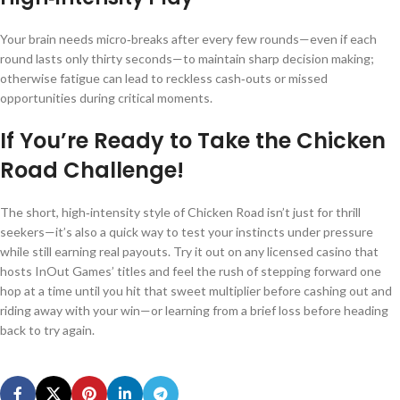
Your brain needs micro‑breaks after every few rounds—even if each
round lasts only thirty seconds—to maintain sharp decision making;
otherwise fatigue can lead to reckless cash‑outs or missed
opportunities during critical moments.
If You’re Ready to Take the Chicken
Road Challenge!
The short, high‑intensity style of Chicken Road isn’t just for thrill
seekers—it’s also a quick way to test your instincts under pressure
while still earning real payouts. Try it out on any licensed casino that
hosts InOut Games’ titles and feel the rush of stepping forward one
hop at a time until you hit that sweet multiplier before cashing out and
riding away with your win—or learning from a brief loss before heading
back to try again.