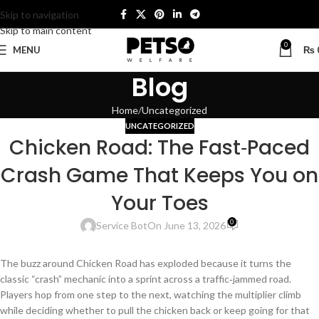
Skip to navigation
Skip to main content
0
MENU
₨
Blog
Home
Uncategorized
UNCATEGORIZED
Chicken Road: The Fast‑Paced
Crash Game That Keeps You on
Your Toes
0
Service Bot
On June 13, 2026
The buzz around Chicken Road has exploded because it turns the
classic “crash” mechanic into a sprint across a traffic‑jammed road.
Players hop from one step to the next, watching the multiplier climb
while deciding whether to pull the chicken back or keep going for that