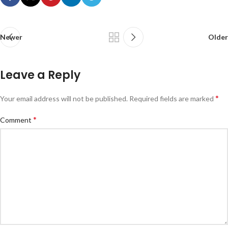
Newer
Older
Leave a Reply
*
Your email address will not be published.
Required fields are marked
*
Comment