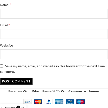
*
Name
*
Email
Website
Save my name, email, and website in this browser for the next time I
comment.
Based on
WoodMart
theme
2025
WooCommerce Themes
.
0