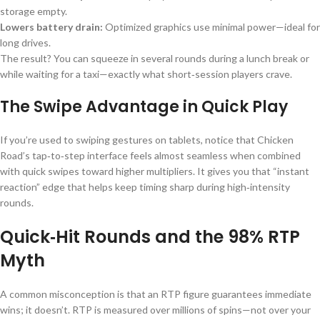
storage empty.
Lowers battery drain:
Optimized graphics use minimal power—ideal for
long drives.
The result? You can squeeze in several rounds during a lunch break or
while waiting for a taxi—exactly what short‑session players crave.
The Swipe Advantage in Quick Play
If you’re used to swiping gestures on tablets, notice that Chicken
Road’s tap‑to‑step interface feels almost seamless when combined
with quick swipes toward higher multipliers. It gives you that “instant
reaction” edge that helps keep timing sharp during high‑intensity
rounds.
Quick‑Hit Rounds and the 98% RTP
Myth
A common misconception is that an RTP figure guarantees immediate
wins; it doesn’t. RTP is measured over millions of spins—not over your