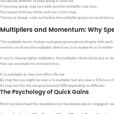
You decide whether to keep going or cash out.
If you keep going, step two adds another multiplier; risk rises.
You repeat until you either cash out or hit a trap.
The key is timing—cash out before the multiplier grows too much but not
Multipliers and Momentum: Why Sp
The multiplier line in chicken road game grows almost linearly with ea
sessions you’ll see the multiplier climb from 1x to maybe 4x or 5x within 
If you’re chasing higher multipliers, the multiplier climbs faster but so d
that can snowball into an instant loss.
A 1x multiplier at step one offers 0% risk.
By step five you might be near a 3x multiplier but also near a 15% loss c
At step ten the risk can grow beyond 30% depending on difficulty.
The Psychology of Quick Gains
Short sessions feed the dopamine rush that keeps players engaged—each 