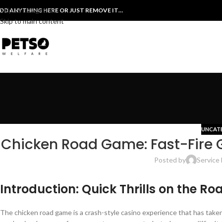
Skip to navigation
DD ANYTHING HERE OR JUST REMOVE IT…
Skip to main content
UNCAT
Chicken Road Game: Fast-Fire G
Posted by
Service
Introduction: Quick Thrills on the Ro
The chicken road game is a crash-style casino experience that has taken 