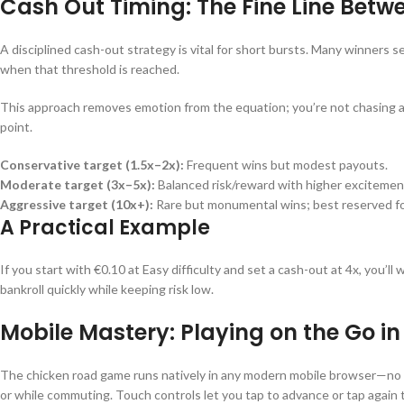
Cash Out Timing: The Fine Line Betw
A disciplined cash-out strategy is vital for short bursts. Many winners
when that threshold is reached.
This approach removes emotion from the equation; you’re not chasing aft
point.
Conservative target (1.5x–2x):
Frequent wins but modest payouts.
Moderate target (3x–5x):
Balanced risk/reward with higher excitemen
Aggressive target (10x+):
Rare but monumental wins; best reserved for 
A Practical Example
If you start with €0.10 at Easy difficulty and set a cash-out at 4x, you’l
bankroll quickly while keeping risk low.
Mobile Mastery: Playing on the Go in
The chicken road game runs natively in any modern mobile browser—no
or while commuting. Touch controls let you tap to advance or tap again t