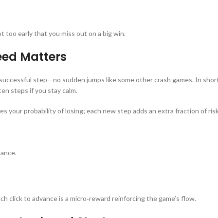
 too early that you miss out on a big win.
eed Matters
ch successful step—no sudden jumps like some other crash games. In shor
ten steps if you stay calm.
oes your probability of losing; each new step adds an extra fraction of ris
hance.
click to advance is a micro‑reward reinforcing the game’s flow.