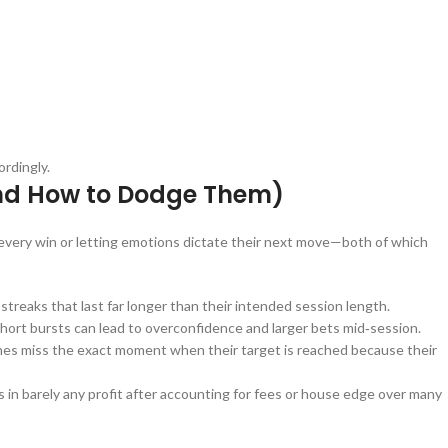
ordingly.
and How to Dodge Them)
every win or letting emotions dictate their next move—both of which
g streaks that last far longer than their intended session length.
hort bursts can lead to overconfidence and larger bets mid‑session.
mes miss the exact moment when their target is reached because their
lts in barely any profit after accounting for fees or house edge over many