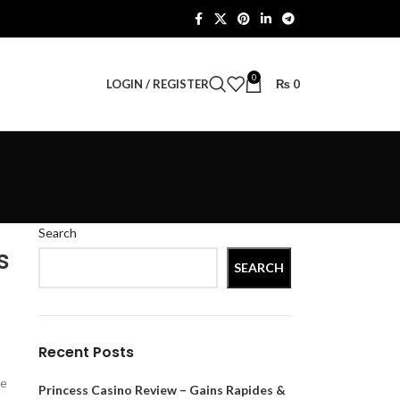
0
LOGIN / REGISTER
₨
0
Search
s
SEARCH
Recent Posts
ve
Princess Casino Review – Gains Rapides &