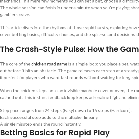
mechanics. In a mere few moments you can set a bet, choose a difficulty 
The whole session can finish in under a minute when you’re playing short
gamblers crave.
This article dives into the rhythms of those rapid bursts, exploring how y
cover betting basics, difficulty choices, and the split-second decisions 
The Crash-Style Pulse: How the Gam
The core of the
chicken road game
is a simple loop: you place a bet, w
out before it hits an obstacle. The game releases each step at a ste
it perfect for players who want fast rounds without waiting for long spin
When the chicken steps onto an invisible manhole cover or oven, the r
cashed out. This instant feedback loop keeps adrenaline high and elimi
Step pace ranges from 24 steps (Easy) down to 15 steps (Hardcore).
Each successful step adds to the multiplier linearly.
A single misstep ends the round instantly.
Betting Basics for Rapid Play