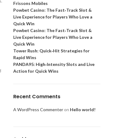
s.
Frissons Mobiles
Powbet Casino: The Fast‑Track Slot &
Live Experience for Players Who Love a
Quick Win
Powbet Casino: The Fast‑Track Slot &
Live Experience for Players Who Love a
Quick Win
Tower Rush: Quick‑Hit Strategies for
Rapid Wins
PANDA95: High‑Intensity Slots and Live
g
Action for Quick Wins
Recent Comments
A WordPress Commenter
on
Hello world!