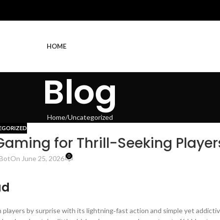
HOME
Blog
Home
Uncategorized
EGORIZED
aming for Thrill-Seeking Player
0
 Bot
On June 25, 2026
ad
players by surprise with its lightning‑fast action and simple yet addicti