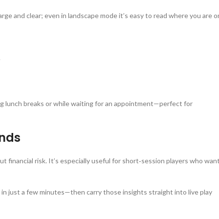
large and clear; even in landscape mode it’s easy to read where you are o
.
ng lunch breaks or while waiting for an appointment—perfect for
unds
financial risk. It’s especially useful for short‑session players who wan
 in just a few minutes—then carry those insights straight into live play