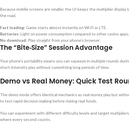
Because mobile screens are smaller, the UI keeps the multiplier display 
the road.
Fast loading:
Game starts almost instantly on Wi‑Fi or LTE.
Batteries:
Light on power consumption compared to other casino apps
No download:
Play straight from your phone’s browser.
The “Bite‑Size” Session Advantage
Your phone’s portability means you can squeeze in multiple rounds duri
short‑intensity play without committing long periods of time.
Demo vs Real Money: Quick Test Ro
The demo mode offers identical mechanics as real money play but without 
to test rapid decision making before risking real funds.
You can experiment with different difficulty levels and target multipliers
where every second counts.