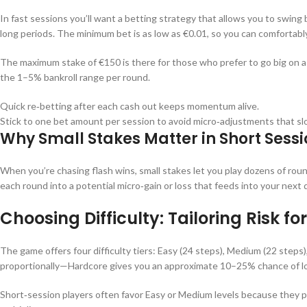
In fast sessions you’ll want a betting strategy that allows you to swing b
long periods. The minimum bet is as low as €0.01, so you can comfortably
The maximum stake of €150 is there for those who prefer to go big on a 
the 1–5% bankroll range per round.
Quick re‑betting after each cash out keeps momentum alive.
Stick to one bet amount per session to avoid micro‑adjustments that slo
Why Small Stakes Matter in Short Sess
When you’re chasing flash wins, small stakes let you play dozens of round
each round into a potential micro‑gain or loss that feeds into your next 
Choosing Difficulty: Tailoring Risk fo
The game offers four difficulty tiers: Easy (24 steps), Medium (22 steps)
proportionally—Hardcore gives you an approximate 10–25% chance of lo
Short‑session players often favor Easy or Medium levels because they pr