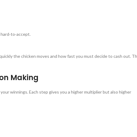
e hard‑to‑accept.
w quickly the chicken moves and how fast you must decide to cash out. T
ion Making
your winnings. Each step gives you a higher multiplier but also higher