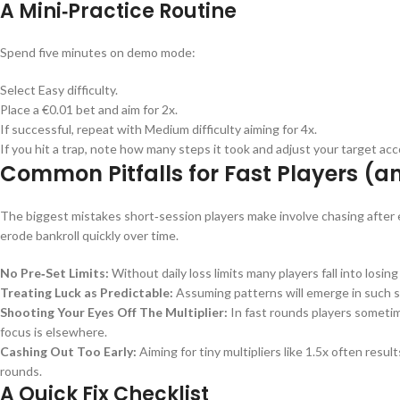
A Mini‑Practice Routine
Spend five minutes on demo mode:
Select Easy difficulty.
Place a €0.01 bet and aim for 2x.
If successful, repeat with Medium difficulty aiming for 4x.
If you hit a trap, note how many steps it took and adjust your target acc
Common Pitfalls for Fast Players (
The biggest mistakes short‑session players make involve chasing after 
erode bankroll quickly over time.
No Pre‑Set Limits:
Without daily loss limits many players fall into losin
Treating Luck as Predictable:
Assuming patterns will emerge in such s
Shooting Your Eyes Off The Multiplier:
In fast rounds players someti
focus is elsewhere.
Cashing Out Too Early:
Aiming for tiny multipliers like 1.5x often resu
rounds.
A Quick Fix Checklist