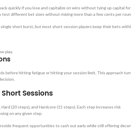
ack quickly if you lose and capitalize on wins without tying up capital for
 test different bet sizes without risking more than a few cents per roun
single short burst, but most short‑session players keep their bets with
w play.
ions
s before hitting fatigue or hitting your session limit. This approach tur
decision.
r Short Sessions
, Hard (20 steps), and Hardcore (15 steps). Each step increases risk
sing on any given step.
ovide frequent opportunities to cash out early while still offering dece