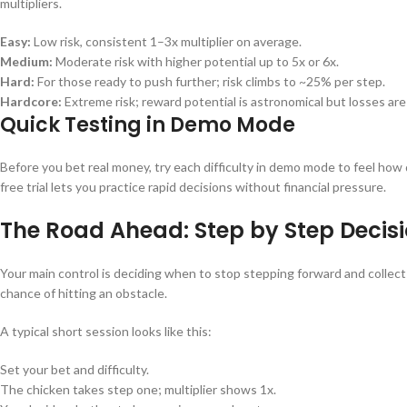
multipliers.
Easy:
Low risk, consistent 1–3x multiplier on average.
Medium:
Moderate risk with higher potential up to 5x or 6x.
Hard:
For those ready to push further; risk climbs to ~25% per step.
Hardcore:
Extreme risk; reward potential is astronomical but losses ar
Quick Testing in Demo Mode
Before you bet real money, try each difficulty in demo mode to feel ho
free trial lets you practice rapid decisions without financial pressure.
The Road Ahead: Step by Step Decis
Your main control is deciding when to stop stepping forward and collect 
chance of hitting an obstacle.
A typical short session looks like this:
Set your bet and difficulty.
The chicken takes step one; multiplier shows 1x.