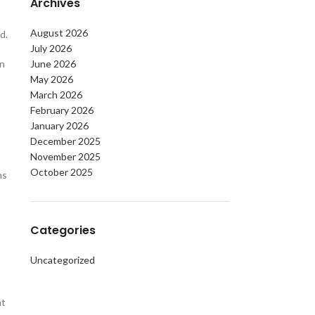
Archives
August 2026
d.
July 2026
June 2026
in
May 2026
March 2026
February 2026
January 2026
December 2025
November 2025
October 2025
ns
Categories
Uncategorized
nt