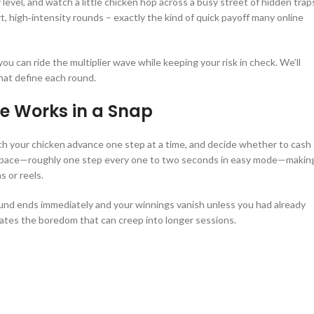
level, and watch a little chicken hop across a busy street of hidden trap
, high‑intensity rounds – exactly the kind of quick payoff many online
ou can ride the multiplier wave while keeping your risk in check. We’ll
that define each round.
e Works in a Snap
atch your chicken advance one step at a time, and decide whether to cash
ady pace—roughly one step every one to two seconds in easy mode—makin
s or reels.
ound ends immediately and your winnings vanish unless you had already
nates the boredom that can creep into longer sessions.