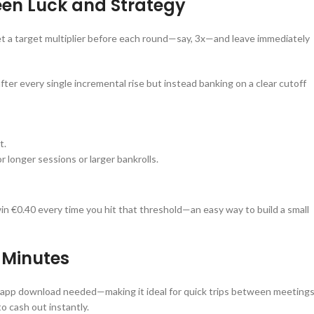
een Luck and Strategy
 set a target multiplier before each round—say, 3x—and leave immediately
er every single incremental rise but instead banking on a clear cutoff
t.
longer sessions or larger bankrolls.
l win €0.40 every time you hit that threshold—an easy way to build a small
 Minutes
 app download needed—making it ideal for quick trips between meeting
o cash out instantly.