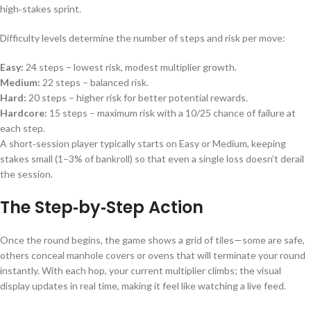
high‑stakes sprint.
Difficulty levels determine the number of steps and risk per move:
Easy:
24 steps – lowest risk, modest multiplier growth.
Medium:
22 steps – balanced risk.
Hard:
20 steps – higher risk for better potential rewards.
Hardcore:
15 steps – maximum risk with a 10/25 chance of failure at
each step.
A short‑session player typically starts on Easy or Medium, keeping
stakes small (1–3% of bankroll) so that even a single loss doesn’t derail
the session.
The Step‑by‑Step Action
Once the round begins, the game shows a grid of tiles—some are safe,
others conceal manhole covers or ovens that will terminate your round
instantly. With each hop, your current multiplier climbs; the visual
display updates in real time, making it feel like watching a live feed.