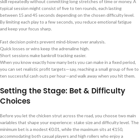
skill repeatedly without committing long stretches of time or money. A
typical session might consist of five to ten rounds, each lasting
between 15 and 45 seconds depending on the chosen difficulty level.
By limiting each play to a few seconds, you reduce emotional fatigue
and keep your focus sharp.
Fast decision points prevent mind‑blown over analysis.
Quick losses or wins keep the adrenaline high.
Short sessions make bankroll tracking easier.
When you know exactly how many bets you can make in a fixed period,
you can set realistic profit targets—say, reaching a small group of five to
ten successful cash outs per hour—and walk away when you hit them.
Setting the Stage: Bet & Difficulty
Choices
Before you let the chicken strut across the road, you choose two main
variables that shape your experience: stake size and difficulty level. The
minimum bet is a modest €0.01, while the maximum sits at €150,
accommodating both casual players and high rollers who enjoy a