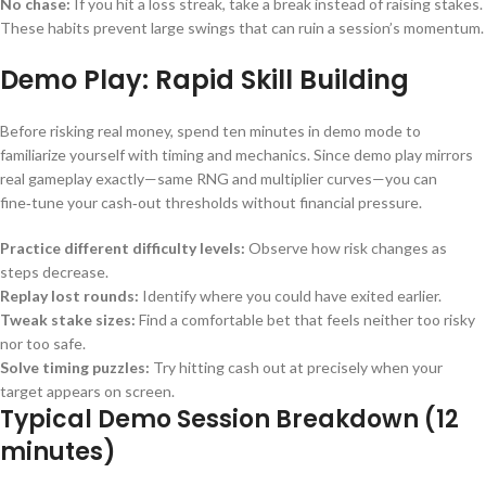
No chase:
If you hit a loss streak, take a break instead of raising stakes.
These habits prevent large swings that can ruin a session’s momentum.
Demo Play: Rapid Skill Building
Before risking real money, spend ten minutes in demo mode to
familiarize yourself with timing and mechanics. Since demo play mirrors
real gameplay exactly—same RNG and multiplier curves—you can
fine‑tune your cash‑out thresholds without financial pressure.
Practice different difficulty levels:
Observe how risk changes as
steps decrease.
Replay lost rounds:
Identify where you could have exited earlier.
Tweak stake sizes:
Find a comfortable bet that feels neither too risky
nor too safe.
Solve timing puzzles:
Try hitting cash out at precisely when your
target appears on screen.
Typical Demo Session Breakdown (12
minutes)