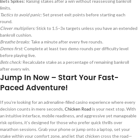
Bets Spikes:
Raising stakes after a win without reassessing bankroll
limits.
Tactics to avoid panic:
Set preset exit points before starting each
round.
Clever multipliers:
Stick to 1.5–3x targets unless you have an extended
bankroll cushion.
Breathe breaks:
Take a minute after every five rounds.
Demos first:
Complete at least two demo rounds per difficulty level
before playing live.
Bets check:
Recalculate stake as a percentage of remaining bankroll
after every win.
Jump In Now – Start Your Fast-
Paced Adventure!
If you’re looking for an adrenaline‑filled casino experience where every
decision counts in mere seconds,
Chicken Road
is your next stop. With
an intuitive interface, mobile readiness, and aggressive yet manageable
risk options, it’s designed for those who prefer quick thrills over
marathon sessions. Grab your phone or jump onto a laptop, set your
stake within your comfort zone, and let that chicken cross the road—