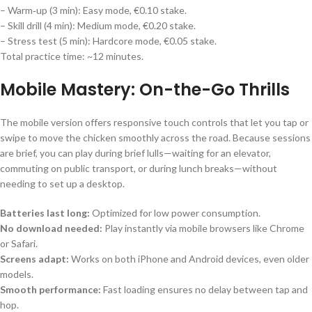
– Warm‑up (3 min): Easy mode, €0.10 stake.
– Skill drill (4 min): Medium mode, €0.20 stake.
– Stress test (5 min): Hardcore mode, €0.05 stake.
Total practice time: ~12 minutes.
Mobile Mastery: On-the-Go Thrills
The mobile version offers responsive touch controls that let you tap or
swipe to move the chicken smoothly across the road. Because sessions
are brief, you can play during brief lulls—waiting for an elevator,
commuting on public transport, or during lunch breaks—without
needing to set up a desktop.
Batteries last long:
Optimized for low power consumption.
No download needed:
Play instantly via mobile browsers like Chrome
or Safari.
Screens adapt:
Works on both iPhone and Android devices, even older
models.
Smooth performance:
Fast loading ensures no delay between tap and
hop.