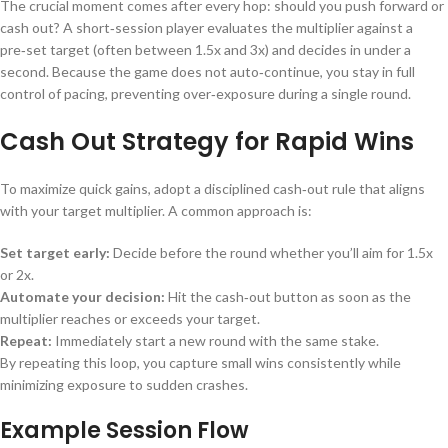
The crucial moment comes after every hop: should you push forward or
cash out? A short‑session player evaluates the multiplier against a
pre‑set target (often between 1.5x and 3x) and decides in under a
second. Because the game does not auto‑continue, you stay in full
control of pacing, preventing over‑exposure during a single round.
Cash Out Strategy for Rapid Wins
To maximize quick gains, adopt a disciplined cash‑out rule that aligns
with your target multiplier. A common approach is:
Set target early:
Decide before the round whether you’ll aim for 1.5x
or 2x.
Automate your decision:
Hit the cash‑out button as soon as the
multiplier reaches or exceeds your target.
Repeat:
Immediately start a new round with the same stake.
By repeating this loop, you capture small wins consistently while
minimizing exposure to sudden crashes.
Example Session Flow