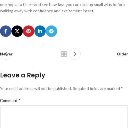
one hop at a time—and see how fast you can rack up small wins before
walking away with confidence and excitement intact.
Newer
Older
Leave a Reply
*
Your email address will not be published.
Required fields are marked
*
Comment