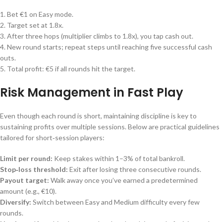
1. Bet €1 on Easy mode.
2. Target set at 1.8x.
3. After three hops (multiplier climbs to 1.8x), you tap cash out.
4. New round starts; repeat steps until reaching five successful cash
outs.
5. Total profit: €5 if all rounds hit the target.
Risk Management in Fast Play
Even though each round is short, maintaining discipline is key to
sustaining profits over multiple sessions. Below are practical guidelines
tailored for short‑session players:
Limit per round:
Keep stakes within 1–3% of total bankroll.
Stop‑loss threshold:
Exit after losing three consecutive rounds.
Payout target:
Walk away once you’ve earned a predetermined
amount (e.g., €10).
Diversify:
Switch between Easy and Medium difficulty every few
rounds.