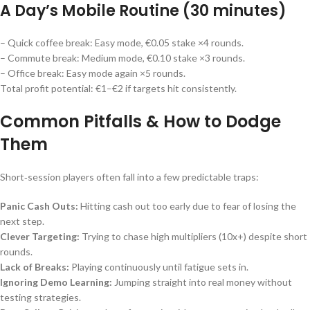
A Day’s Mobile Routine (30 minutes)
– Quick coffee break: Easy mode, €0.05 stake ×4 rounds.
– Commute break: Medium mode, €0.10 stake ×3 rounds.
– Office break: Easy mode again ×5 rounds.
Total profit potential: €1–€2 if targets hit consistently.
Common Pitfalls & How to Dodge
Them
Short‑session players often fall into a few predictable traps:
Panic Cash Outs:
Hitting cash out too early due to fear of losing the
next step.
Clever Targeting:
Trying to chase high multipliers (10x+) despite short
rounds.
Lack of Breaks:
Playing continuously until fatigue sets in.
Ignoring Demo Learning:
Jumping straight into real money without
testing strategies.