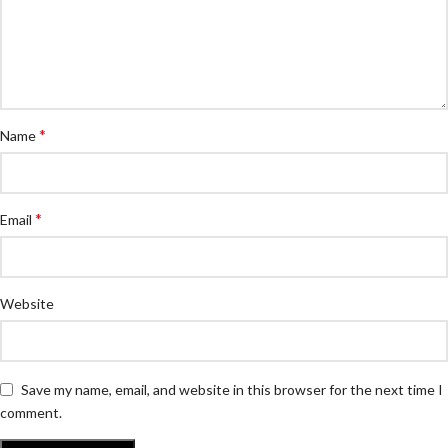
*
Name
*
Email
Website
Save my name, email, and website in this browser for the next time I
comment.