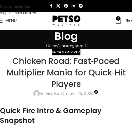
Skip to navigation
Skip to main content
0
MENU
₨
Blog
Home
Uncategorized
UNCATEGORIZED
Chicken Road: Fast‑Paced
Multiplier Mania for Quick‑Hit
Players
0
Service Bot
On June 25, 2026
Quick Fire Intro & Gameplay
Snapshot