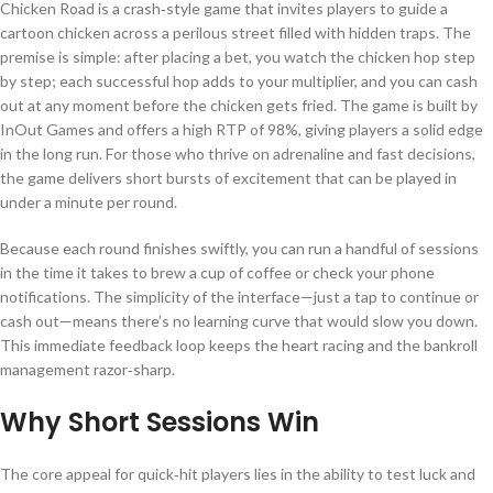
Chicken Road is a crash‑style game that invites players to guide a
cartoon chicken across a perilous street filled with hidden traps. The
premise is simple: after placing a bet, you watch the chicken hop step
by step; each successful hop adds to your multiplier, and you can cash
out at any moment before the chicken gets fried. The game is built by
InOut Games and offers a high RTP of 98%, giving players a solid edge
in the long run. For those who thrive on adrenaline and fast decisions,
the game delivers short bursts of excitement that can be played in
under a minute per round.
Because each round finishes swiftly, you can run a handful of sessions
in the time it takes to brew a cup of coffee or check your phone
notifications. The simplicity of the interface—just a tap to continue or
cash out—means there’s no learning curve that would slow you down.
This immediate feedback loop keeps the heart racing and the bankroll
management razor‑sharp.
Why Short Sessions Win
The core appeal for quick‑hit players lies in the ability to test luck and