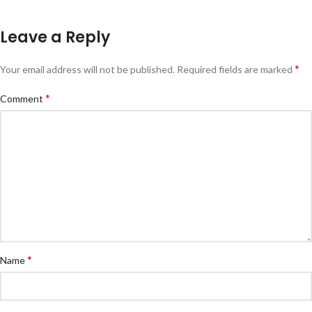
Leave a Reply
*
Your email address will not be published.
Required fields are marked
*
Comment
*
Name