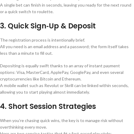
A single bet can finish in seconds, leaving you ready for the next round
or a quick switch to roulette.
3. Quick Sign‑Up & Deposit
The registration process is intentionally brief.
All you need is an email address and a password; the form itself takes
less than a minute to fill out.
Depositing is equally swift thanks to an array of instant payment
options: Visa, MasterCard, ApplePay, GooglePay, and even several
cryptocurrencies like Bitcoin and Ethereum.
A mobile wallet such as Revolut or Skrill can be linked within seconds,
allowing you to start playing almost immediately.
4. Short Session Strategies
When you’re chasing quick wins, the key is to manage risk without
overthinking every move.
Here are two concise tactics that fit a fast‑paced play style: