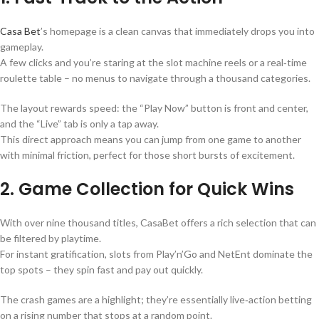
Casa Bet
’s homepage is a clean canvas that immediately drops you into
gameplay.
A few clicks and you’re staring at the slot machine reels or a real‑time
roulette table – no menus to navigate through a thousand categories.
The layout rewards speed: the “Play Now” button is front and center,
and the “Live” tab is only a tap away.
This direct approach means you can jump from one game to another
with minimal friction, perfect for those short bursts of excitement.
2. Game Collection for Quick Wins
With over nine thousand titles, CasaBet offers a rich selection that can
be filtered by playtime.
For instant gratification, slots from Play’n’Go and NetEnt dominate the
top spots – they spin fast and pay out quickly.
The crash games are a highlight; they’re essentially live‑action betting
on a rising number that stops at a random point.