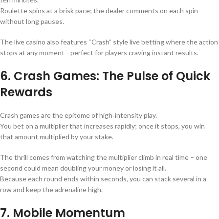
Roulette spins at a brisk pace; the dealer comments on each spin
without long pauses.
The live casino also features “Crash” style live betting where the action
stops at any moment—perfect for players craving instant results.
6. Crash Games: The Pulse of Quick
Rewards
Crash games are the epitome of high‑intensity play.
You bet on a multiplier that increases rapidly; once it stops, you win
that amount multiplied by your stake.
The thrill comes from watching the multiplier climb in real time – one
second could mean doubling your money or losing it all.
Because each round ends within seconds, you can stack several in a
row and keep the adrenaline high.
7. Mobile Momentum