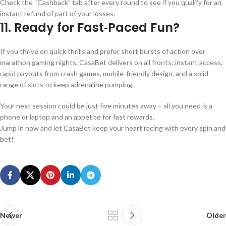
Check the “Cashback” tab after every round to see if you qualify for an
instant refund of part of your losses.
11. Ready for Fast‑Paced Fun?
If you thrive on quick thrills and prefer short bursts of action over
marathon gaming nights, CasaBet delivers on all fronts: instant access,
rapid payouts from crash games, mobile-friendly design, and a solid
range of slots to keep adrenaline pumping.
Your next session could be just five minutes away – all you need is a
phone or laptop and an appetite for fast rewards.
Jump in now and let CasaBet keep your heart racing with every spin and
bet!
Newer
Older