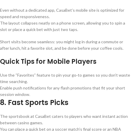
Even without a dedicated app, CasaBet’s mobile site is optimized for
speed and responsiveness.
The layout collapses neatly on a phone screen, allowing you to spin a
slot or place a quick bet with just two taps.
Short visits become seamless: you might log in during a commute or
after lunch, hit a favorite slot, and be done before your coffee cools.
Quick Tips for Mobile Players
Use the “Favorites” feature to pin your go‑to games so you don’t waste
time searching.
Enable push notifications for any flash promotions that fit your short
session window.
8. Fast Sports Picks
The sportsbook at CasaBet caters to players who want instant action
between casino games.
You can place a quick bet on a soccer match’s final score or an NBA