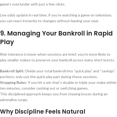
game’s over/under with just a few clicks.
Live odds update in real time; if you’re watching a game on television,
you can react instantly to changes without leaving your seat.
9. Managing Your Bankroll in Rapid
Play
Risk tolerance is lower when sessions are brief; you’re more likely to
play smaller stakes to preserve your bankroll across many short bursts.
Bankroll Split:
Divide your total bankroll into “quick play” and “savings”
portions; only use the quick play part during these sessions.
Stopping Rules:
If you hit a win that’s double or triple your stake within
ten minutes, consider cashing out or switching games.
This disciplined approach keeps you from chasing losses during an
adrenaline surge.
Why Discipline Feels Natural