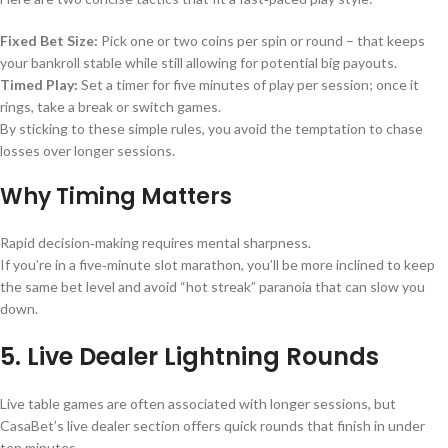
Fixed Bet Size:
Pick one or two coins per spin or round – that keeps
your bankroll stable while still allowing for potential big payouts.
Timed Play:
Set a timer for five minutes of play per session; once it
rings, take a break or switch games.
By sticking to these simple rules, you avoid the temptation to chase
losses over longer sessions.
Why Timing Matters
Rapid decision‑making requires mental sharpness.
If you’re in a five‑minute slot marathon, you’ll be more inclined to keep
the same bet level and avoid “hot streak” paranoia that can slow you
down.
5. Live Dealer Lightning Rounds
Live table games are often associated with longer sessions, but
CasaBet’s live dealer section offers quick rounds that finish in under
ten minutes.