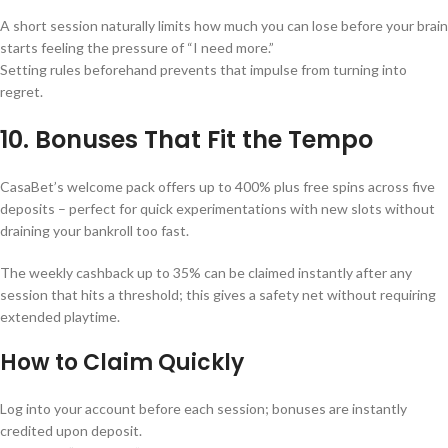
A short session naturally limits how much you can lose before your brain
starts feeling the pressure of “I need more.”
Setting rules beforehand prevents that impulse from turning into
regret.
10. Bonuses That Fit the Tempo
CasaBet’s welcome pack offers up to 400% plus free spins across five
deposits – perfect for quick experimentations with new slots without
draining your bankroll too fast.
The weekly cashback up to 35% can be claimed instantly after any
session that hits a threshold; this gives a safety net without requiring
extended playtime.
How to Claim Quickly
Log into your account before each session; bonuses are instantly
credited upon deposit.