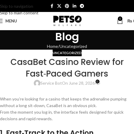
Skip to navigation
Skip to main content
0
MENU
₨
Blog
Home
Uncategorized
UNCATEGORIZED
CasaBet Casino Review for
Fast‑Paced Gamers
0
Service Bot
On June 28, 2026
When you’re looking for a casino that keeps the adrenaline pumping
without a long sit‑down, CasaBet is an obvious pick.
From the moment you log in, the interface feels designed for quick
decisions and rapid rewards.
1. Fast‑Track to the Action