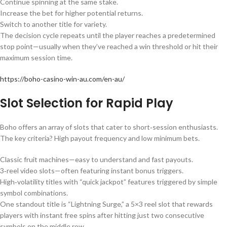
Continue spinning at the same stake.
Increase the bet for higher potential returns.
Switch to another title for variety.
The decision cycle repeats until the player reaches a predetermined
stop point—usually when they’ve reached a win threshold or hit their
maximum session time.
https://boho-casino-win-au.com/en-au/
Slot Selection for Rapid Play
Boho offers an array of slots that cater to short‑session enthusiasts.
The key criteria? High payout frequency and low minimum bets.
Classic fruit machines—easy to understand and fast payouts.
3‑reel video slots—often featuring instant bonus triggers.
High‑volatility titles with “quick jackpot” features triggered by simple
symbol combinations.
One standout title is “Lightning Surge,” a 5×3 reel slot that rewards
players with instant free spins after hitting just two consecutive
symbols on the middle row.