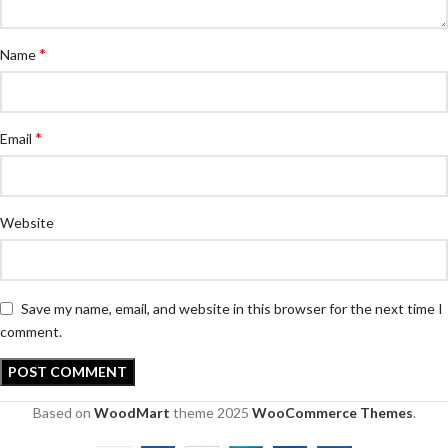
*
Name
*
Email
Website
Save my name, email, and website in this browser for the next time I
comment.
Based on
WoodMart
theme
2025
WooCommerce Themes
.