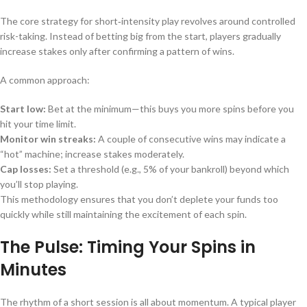
The core strategy for short‑intensity play revolves around controlled
risk-taking. Instead of betting big from the start, players gradually
increase stakes only after confirming a pattern of wins.
A common approach:
Start low:
Bet at the minimum—this buys you more spins before you
hit your time limit.
Monitor win streaks:
A couple of consecutive wins may indicate a
“hot” machine; increase stakes moderately.
Cap losses:
Set a threshold (e.g., 5% of your bankroll) beyond which
you’ll stop playing.
This methodology ensures that you don’t deplete your funds too
quickly while still maintaining the excitement of each spin.
The Pulse: Timing Your Spins in
Minutes
The rhythm of a short session is all about momentum. A typical player