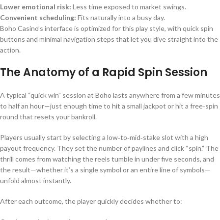
Lower emotional risk:
Less time exposed to market swings.
Convenient scheduling:
Fits naturally into a busy day.
Boho Casino’s interface is optimized for this play style, with quick spin
buttons and minimal navigation steps that let you dive straight into the
action.
The Anatomy of a Rapid Spin Session
A typical “quick win” session at Boho lasts anywhere from a few minutes
to half an hour—just enough time to hit a small jackpot or hit a free‑spin
round that resets your bankroll.
Players usually start by selecting a low‑to‑mid‑stake slot with a high
payout frequency. They set the number of paylines and click “spin.” The
thrill comes from watching the reels tumble in under five seconds, and
the result—whether it’s a single symbol or an entire line of symbols—
unfold almost instantly.
After each outcome, the player quickly decides whether to: