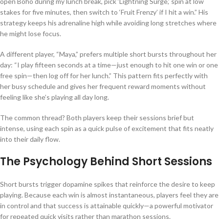
open Boho during my lunch break, pick ‘Lightning Surge,’ spin at low
stakes for five minutes, then switch to ‘Fruit Frenzy’ if I hit a win.” His
strategy keeps his adrenaline high while avoiding long stretches where
he might lose focus.
A different player, “Maya,” prefers multiple short bursts throughout her
day: “I play fifteen seconds at a time—just enough to hit one win or one
free spin—then log off for her lunch.” This pattern fits perfectly with
her busy schedule and gives her frequent reward moments without
feeling like she’s playing all day long.
The common thread? Both players keep their sessions brief but
intense, using each spin as a quick pulse of excitement that fits neatly
into their daily flow.
The Psychology Behind Short Sessions
Short bursts trigger dopamine spikes that reinforce the desire to keep
playing. Because each win is almost instantaneous, players feel they are
in control and that success is attainable quickly—a powerful motivator
for repeated quick visits rather than marathon sessions.