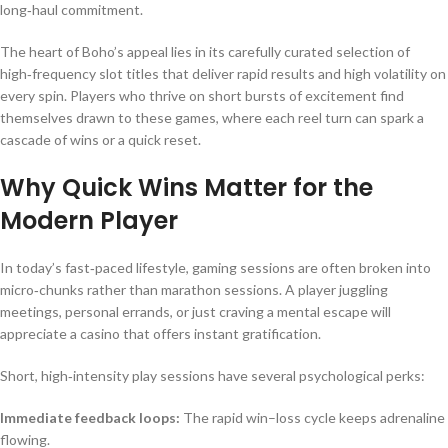
long‑haul commitment.
The heart of Boho’s appeal lies in its carefully curated selection of
high‑frequency slot titles that deliver rapid results and high volatility on
every spin. Players who thrive on short bursts of excitement find
themselves drawn to these games, where each reel turn can spark a
cascade of wins or a quick reset.
Why Quick Wins Matter for the
Modern Player
In today’s fast‑paced lifestyle, gaming sessions are often broken into
micro‑chunks rather than marathon sessions. A player juggling
meetings, personal errands, or just craving a mental escape will
appreciate a casino that offers instant gratification.
Short, high‑intensity play sessions have several psychological perks:
Immediate feedback loops:
The rapid win–loss cycle keeps adrenaline
flowing.