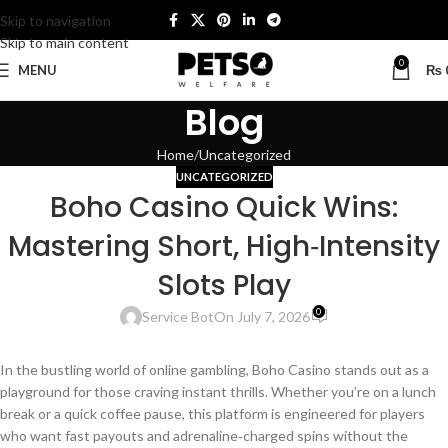
Skip to navigation
Skip to main content
0
MENU
₨
Blog
Home
Uncategorized
UNCATEGORIZED
Boho Casino Quick Wins:
Mastering Short, High‑Intensity
Slots Play
0
Service Bot
On July 7, 2026
In the bustling world of online gambling, Boho Casino stands out as a
playground for those craving instant thrills. Whether you’re on a lunch
break or a quick coffee pause, this platform is engineered for players
who want fast payouts and adrenaline‑charged spins without the