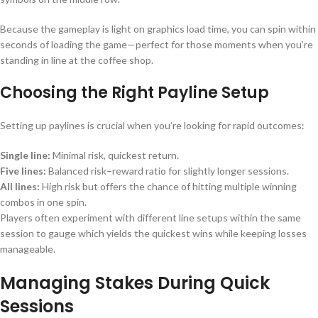
Because the gameplay is light on graphics load time, you can spin within
seconds of loading the game—perfect for those moments when you’re
standing in line at the coffee shop.
Choosing the Right Payline Setup
Setting up paylines is crucial when you’re looking for rapid outcomes:
Single line:
Minimal risk, quickest return.
Five lines:
Balanced risk–reward ratio for slightly longer sessions.
All lines:
High risk but offers the chance of hitting multiple winning
combos in one spin.
Players often experiment with different line setups within the same
session to gauge which yields the quickest wins while keeping losses
manageable.
Managing Stakes During Quick
Sessions