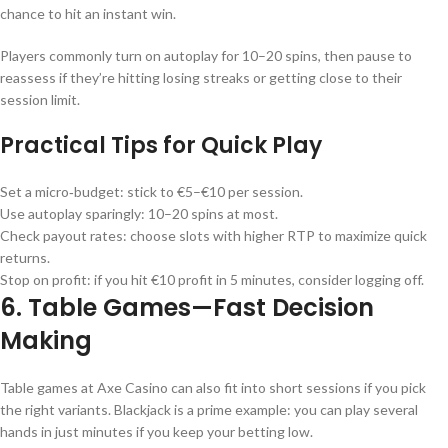
chance to hit an instant win.
Players commonly turn on autoplay for 10–20 spins, then pause to
reassess if they’re hitting losing streaks or getting close to their
session limit.
Practical Tips for Quick Play
Set a micro‑budget: stick to €5–€10 per session.
Use autoplay sparingly: 10–20 spins at most.
Check payout rates: choose slots with higher RTP to maximize quick
returns.
Stop on profit: if you hit €10 profit in 5 minutes, consider logging off.
6. Table Games—Fast Decision
Making
Table games at Axe Casino can also fit into short sessions if you pick
the right variants. Blackjack is a prime example: you can play several
hands in just minutes if you keep your betting low.