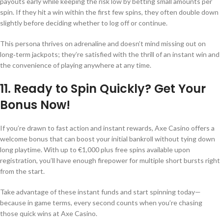
payouts early while keeping the risk low by betting small amounts per
spin. If they hit a win within the first few spins, they often double down
slightly before deciding whether to log off or continue.
This persona thrives on adrenaline and doesn’t mind missing out on
long‑term jackpots; they’re satisfied with the thrill of an instant win and
the convenience of playing anywhere at any time.
11. Ready to Spin Quickly? Get Your
Bonus Now!
If you’re drawn to fast action and instant rewards, Axe Casino offers a
welcome bonus that can boost your initial bankroll without tying down
long playtime. With up to €1,000 plus free spins available upon
registration, you’ll have enough firepower for multiple short bursts right
from the start.
Take advantage of these instant funds and start spinning today—
because in game terms, every second counts when you’re chasing
those quick wins at Axe Casino.