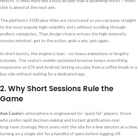
NetEnt. It feels more like a busy arcade than a sprawling resort – every
click is aimed at the next win.
The platform’s 5500‑plus titles are structured so you can jump straight
to the most popular high‑volatility slots without scrolling through
endless categories. That design choice echoes the high‑intensity
session mindset: get to the action, grab a win, spin again.
In short bursts, the engine is lean – no heavy animations or lengthy
tutorials. The casino’s mobile‑optimized browser keeps everything
responsive on iOS and Android, letting you play from a coffee break or a
bus ride without waiting for a dedicated app.
2. Why Short Sessions Rule the
Game
Axe Casino
’s atmosphere is engineered for “quick hit” players: those
who prefer rapid decision making and instant gratification over
long‑term strategy. Most users visit the site for a few minutes at a time,
turning on a single slot for a handful of spins before logging off.