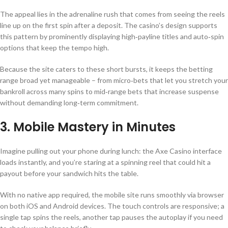
The appeal lies in the adrenaline rush that comes from seeing the reels
line up on the first spin after a deposit. The casino’s design supports
this pattern by prominently displaying high‑payline titles and auto‑spin
options that keep the tempo high.
Because the site caters to these short bursts, it keeps the betting
range broad yet manageable – from micro‑bets that let you stretch your
bankroll across many spins to mid‑range bets that increase suspense
without demanding long‑term commitment.
3. Mobile Mastery in Minutes
Imagine pulling out your phone during lunch: the Axe Casino interface
loads instantly, and you’re staring at a spinning reel that could hit a
payout before your sandwich hits the table.
With no native app required, the mobile site runs smoothly via browser
on both iOS and Android devices. The touch controls are responsive; a
single tap spins the reels, another tap pauses the autoplay if you need