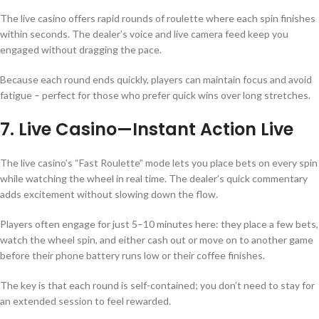
The live casino offers rapid rounds of roulette where each spin finishes
within seconds. The dealer’s voice and live camera feed keep you
engaged without dragging the pace.
Because each round ends quickly, players can maintain focus and avoid
fatigue – perfect for those who prefer quick wins over long stretches.
7. Live Casino—Instant Action Live
The live casino’s “Fast Roulette” mode lets you place bets on every spin
while watching the wheel in real time. The dealer’s quick commentary
adds excitement without slowing down the flow.
Players often engage for just 5–10 minutes here: they place a few bets,
watch the wheel spin, and either cash out or move on to another game
before their phone battery runs low or their coffee finishes.
The key is that each round is self-contained; you don’t need to stay for
an extended session to feel rewarded.