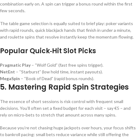
combination early on. A spin can trigger a bonus round within the first
few seconds.
The table game selection is equally suited to brief play: poker variants
with rapid rounds, quick blackjack hands that finish in under a minute,
and roulette spins that resolve instantly keep the momentum flowing.
Popular Quick‑Hit Slot Picks
Pragmatic Play
– “Wolf Gold” (fast free spins trigger).
NetEnt
– “Starburst” (low hold time, instant payouts).
MegaSpin
– “Book of Dead” (rapid bonus rounds).
5. Mastering Rapid Spin Strategies
The essence of short sessions is risk control with frequent small
decisions. You’ll often set a fixed budget for each visit – say €5 – and
rely on micro‑bets to stretch that amount across many spins.
Because you’re not chasing huge jackpots over hours, your focus shifts
to bankroll pacing: small bets reduce variance while still offering the