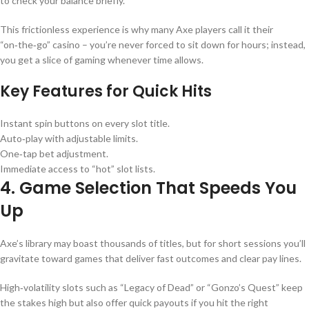
to check your balance briefly.
This frictionless experience is why many Axe players call it their
“on‑the‑go” casino – you’re never forced to sit down for hours; instead,
you get a slice of gaming whenever time allows.
Key Features for Quick Hits
Instant spin buttons on every slot title.
Auto‑play with adjustable limits.
One‑tap bet adjustment.
Immediate access to “hot” slot lists.
4. Game Selection That Speeds You
Up
Axe’s library may boast thousands of titles, but for short sessions you’ll
gravitate toward games that deliver fast outcomes and clear pay lines.
High‑volatility slots such as “Legacy of Dead” or “Gonzo’s Quest” keep
the stakes high but also offer quick payouts if you hit the right