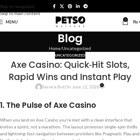
Skip to navigation
Skip to main content
0
MENU
₨
Blog
Home
Uncategorized
UNCATEGORIZED
Axe Casino: Quick‑Hit Slots,
Rapid Wins and Instant Play
0
Service Bot
On June 12, 2026
1. The Pulse of Axe Casino
When you land on Axe Casino you’re met with a clean interface that
invites a sprint, not a marathon. The layout promotes single‑spin thrills
and lightning‑fast navigation between providers like Pragmatic Play and