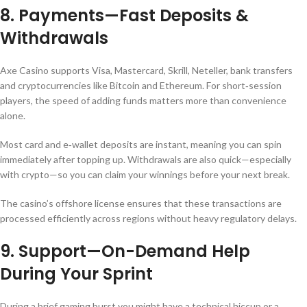
8. Payments—Fast Deposits &
Withdrawals
Axe Casino supports Visa, Mastercard, Skrill, Neteller, bank transfers
and cryptocurrencies like Bitcoin and Ethereum. For short‑session
players, the speed of adding funds matters more than convenience
alone.
Most card and e‑wallet deposits are instant, meaning you can spin
immediately after topping up. Withdrawals are also quick—especially
with crypto—so you can claim your winnings before your next break.
The casino’s offshore license ensures that these transactions are
processed efficiently across regions without heavy regulatory delays.
9. Support—On-Demand Help
During Your Sprint
During a brief gaming burst you might have a technical hiccup or a