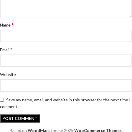
*
Name
*
Email
Website
Save my name, email, and website in this browser for the next time I
comment.
Based on
WoodMart
theme
2025
WooCommerce Themes
.