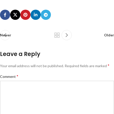
Newer
Older
Leave a Reply
*
Your email address will not be published.
Required fields are marked
*
Comment