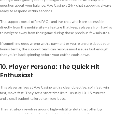
question about your balance. Axe Casino’s 24/7 chat support is always
ready to respond within seconds.
The support portal offers FAQs and live chat which are accessible
directly from the mobile site—a feature that keeps players from having
to navigate away from their game during those precious few minutes.
If something goes wrong with a payment or you’re unsure about your
bonus terms, the support team can resolve most issues fast enough
that you’re back spinning before your coffee cools down.
10. Player Persona: The Quick Hit
Enthusiast
This player arrives at Axe Casino with a clear objective: spin fast, win
fast, move fast. They set a strict time limit—usually 10–15 minutes—
and a small budget tailored to micro‑bets.
Their strategy revolves around high‑volatility slots that offer big