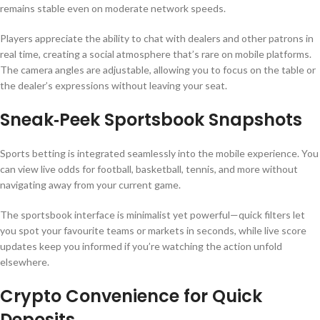
remains stable even on moderate network speeds.
Players appreciate the ability to chat with dealers and other patrons in
real time, creating a social atmosphere that’s rare on mobile platforms.
The camera angles are adjustable, allowing you to focus on the table or
the dealer’s expressions without leaving your seat.
Sneak‑Peek Sportsbook Snapshots
Sports betting is integrated seamlessly into the mobile experience. You
can view live odds for football, basketball, tennis, and more without
navigating away from your current game.
The sportsbook interface is minimalist yet powerful—quick filters let
you spot your favourite teams or markets in seconds, while live score
updates keep you informed if you’re watching the action unfold
elsewhere.
Crypto Convenience for Quick
Deposits