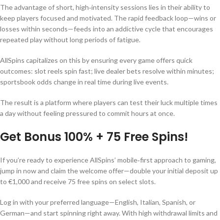
The advantage of short, high‑intensity sessions lies in their ability to
keep players focused and motivated. The rapid feedback loop—wins or
losses within seconds—feeds into an addictive cycle that encourages
repeated play without long periods of fatigue.
AllSpins capitalizes on this by ensuring every game offers quick
outcomes: slot reels spin fast; live dealer bets resolve within minutes;
sportsbook odds change in real time during live events.
The result is a platform where players can test their luck multiple times
a day without feeling pressured to commit hours at once.
Get Bonus 100% + 75 Free Spins!
If you’re ready to experience AllSpins’ mobile‑first approach to gaming,
jump in now and claim the welcome offer—double your initial deposit up
to €1,000 and receive 75 free spins on select slots.
Log in with your preferred language—English, Italian, Spanish, or
German—and start spinning right away. With high withdrawal limits and