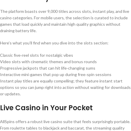
The platform boasts over 9,000 titles across slots, instant play, and live
casino categories. For mobile users, the selection is curated to include
games that load quickly and maintain high quality graphics without
draining battery life.
Here’s what you’ll find when you dive into the slots section:
Classic five‑reel slots for nostalgic vibes
Video slots with cinematic themes and bonus rounds
Progressive jackpots that can hit life‑changing sums
Interactive mini‑games that pop up during free‑spin sessions
Instant play titles are equally compelling; they feature instant start
options so you can jump right into action without waiting for downloads
or updates.
Live Casino in Your Pocket
AllSpins offers a robust live casino suite that feels surprisingly portable.
From roulette tables to blackjack and baccarat, the streaming quality