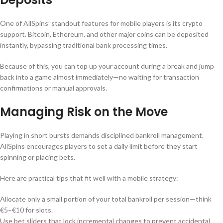
One of AllSpins’ standout features for mobile players is its crypto
support. Bitcoin, Ethereum, and other major coins can be deposited
instantly, bypassing traditional bank processing times.
Because of this, you can top up your account during a break and jump
back into a game almost immediately—no waiting for transaction
confirmations or manual approvals.
Managing Risk on the Move
Playing in short bursts demands disciplined bankroll management.
AllSpins encourages players to set a daily limit before they start
spinning or placing bets.
Here are practical tips that fit well with a mobile strategy:
Allocate only a small portion of your total bankroll per session—think
€5–€10 for slots.
Use bet sliders that lock incremental changes to prevent accidental