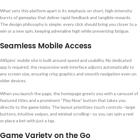
What sets this platform apart is its emphasis on short, high‑intensity
bursts of gameplay that deliver rapid feedback and tangible rewards.
The design philosophy is simple: every click should bring you closer to a
win or a new spin, keeping adrenaline high while preventing fatigue.
Seamless Mobile Access
AllSpins’ mobile site is built around speed and usability. No dedicated
app is required; the responsive web interface adjusts automatically to
any screen size, ensuring crisp graphics and smooth navigation even on
older devices.
When you launch the page, the homepage greets you with a carousel of
featured titles and a prominent “Play Now” button that takes you
directly to the game lobby. The layout prioritizes touch controls—large
buttons, intuitive swipes, and minimal scrolling—so you can spin a reel
or place a bet with just a tap.
Game Variety on the Go