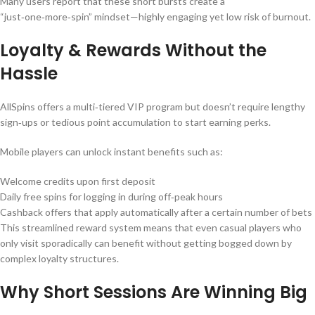
Many users report that these short bursts create a
“just‑one‑more‑spin” mindset—highly engaging yet low risk of burnout.
Loyalty & Rewards Without the
Hassle
AllSpins offers a multi‑tiered VIP program but doesn’t require lengthy
sign‑ups or tedious point accumulation to start earning perks.
Mobile players can unlock instant benefits such as:
Welcome credits upon first deposit
Daily free spins for logging in during off‑peak hours
Cashback offers that apply automatically after a certain number of bets
This streamlined reward system means that even casual players who
only visit sporadically can benefit without getting bogged down by
complex loyalty structures.
Why Short Sessions Are Winning Big