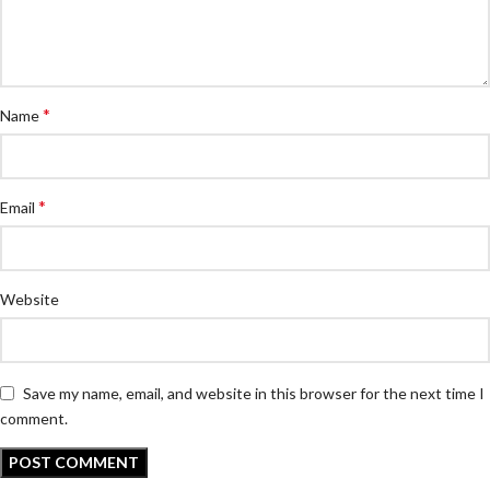
*
Name
*
Email
Website
Save my name, email, and website in this browser for the next time I
comment.