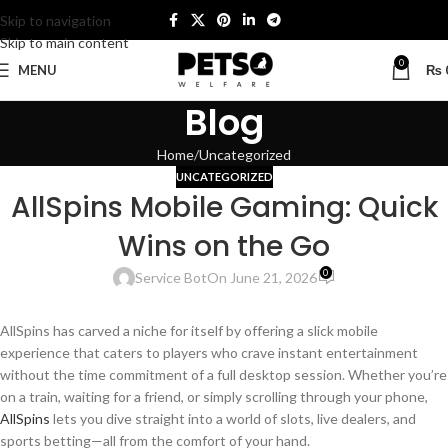
Skip to navigation
Skip to main content
0
MENU
₨
Blog
Home
Uncategorized
UNCATEGORIZED
AllSpins Mobile Gaming: Quick
Wins on the Go
0
Service Bot
On June 21, 2026
AllSpins has carved a niche for itself by offering a slick mobile
experience that caters to players who crave instant entertainment
without the time commitment of a full desktop session. Whether you’re
on a train, waiting for a friend, or simply scrolling through your phone,
AllSpins
lets you dive straight into a world of slots, live dealers, and
sports betting—all from the comfort of your hand.