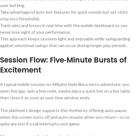
over‑betting.
Take advantage of auto‑bet features for quick rounds but set strict
stop‑loss thresholds.
Track wins and losses in real time with the mobile dashboard so you
never lose sight of your performance.
This approach keeps sessions light and enjoyable while safeguarding
against emotional swings that can occur during longer play periods.
Session Flow: Five‑Minute Bursts of
Excitement
A typical mobile session on AllSpins feels like a micro‑adventure: you
open the app, spin a few reels, maybe place a quick bet on a live table,
then close it as soon as your time window ends.
The platform’s design supports this rhythm by offering auto‑pause
when the screen turns off and auto‑resume when you return—so no
spins are lost if a call interrupts your game.