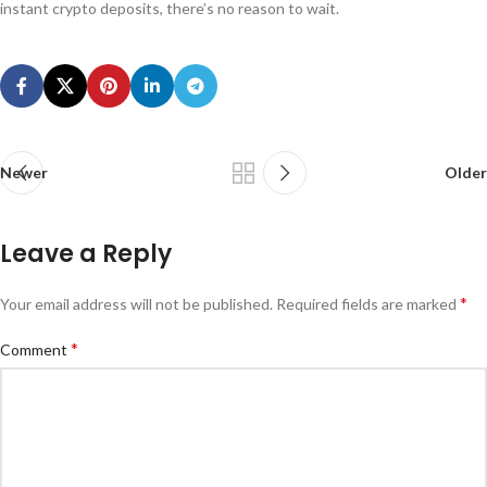
instant crypto deposits, there’s no reason to wait.
Newer
Older
Leave a Reply
*
Your email address will not be published.
Required fields are marked
*
Comment